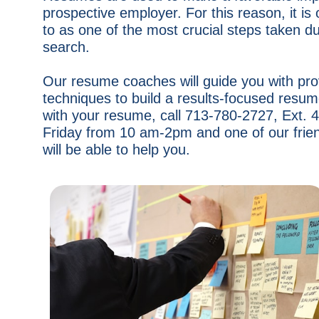
prospective employer. For this reason, it is 
to as one of the most crucial steps taken du
search.
Our resume coaches will guide you with pr
techniques to build a results-focused resum
with your resume, call 713-780-2727, Ext.
Friday from 10 am-2pm and one of our frie
will be able to help you.