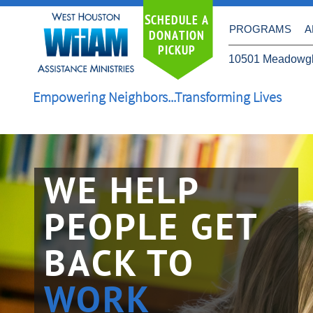
S
CHEDULE A
PROGRAMS
A
DONATION
PICKUP
10501 Meadowgl
Empowering Neighbors...Transforming Lives
WE HELP
PEOPLE GET
BACK TO
​WORK