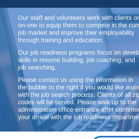
Our staff and volunteers work with clients o
on-one to equip them to compete in the cur
job market and improve their employability
through training and education.
Our job readiness programs focus on devel
skills in resume building, job coaching, and
job searching.
Please contact us using the information in
the bubble to the right if you would like ass
with the job search process. Clients of all zi
codes will be served. Please walk up to the
administration office entrance after confirmi
your arrival with the job readiness departme