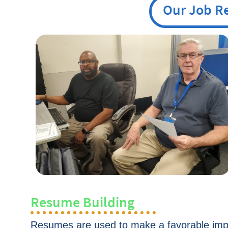
Our Job R
Resume Building
Resumes are used to make a favorable imp