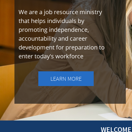
We are a job resource ministry
that helps individuals by
promoting independence,
accountability and career
development for preparation to
enter today's workforce
LEARN MORE
WELCOME 