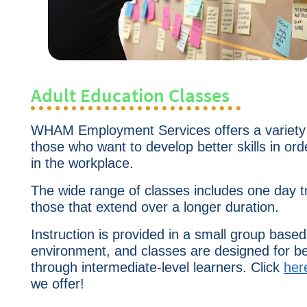
Adult Education Classes
WHAM Employment Services offers
a variety
those who want to develop better skills in or
in the workplace.
The wide range of classes includes one day t
those that extend over a longer duration.
Instruction is provided in a small group based
environment, and classes are designed for b
through intermediate-level learners. Click
her
we offer!