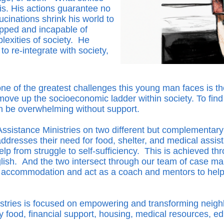
is. His actions guarantee no
ucinations shrink his world to
apped and incapable of
plexities of society. He
o re-integrate with society,
e of the greatest challenges this young man faces is the 
to move up the socioeconomic ladder within society. To fin
n be overwhelming without support.
sistance Ministries on two different but complementary
dresses their need for food, shelter, and medical assi
p from struggle to self-sufficiency. This is achieved thr
ish. And the two intersect through our team of case ma
ng accommodation and act as a coach and mentors to help
ries is focused on empowering and transforming neighbors
hy food, financial support, housing, medical resources, 