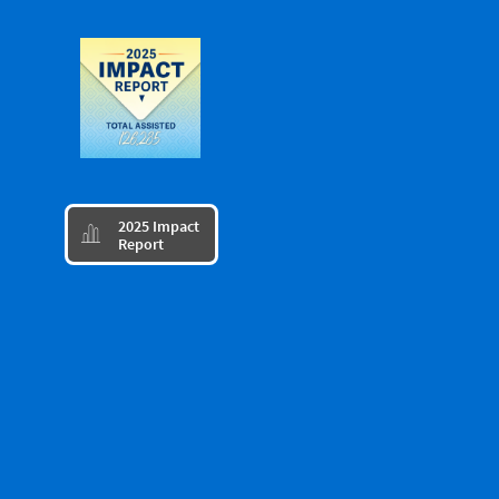
​2025 Impact

Report