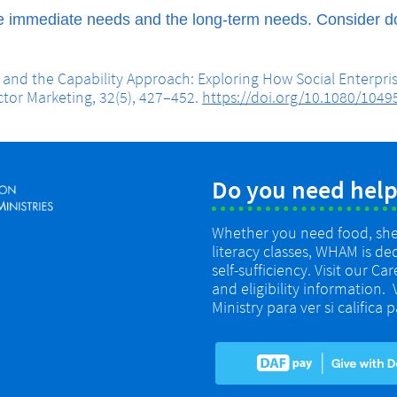
e immediate needs and the long-term needs. Consider do
e and the Capability Approach: Exploring How Social Enterpr
ctor Marketing, 32(5), 427–452.
https://doi.org/10.1080/104
Do you need help
Whether you need food, shelt
literacy classes, WHAM is de
self-sufficiency. Visit our Ca
and eligibility information.
Ministry para ver si califica