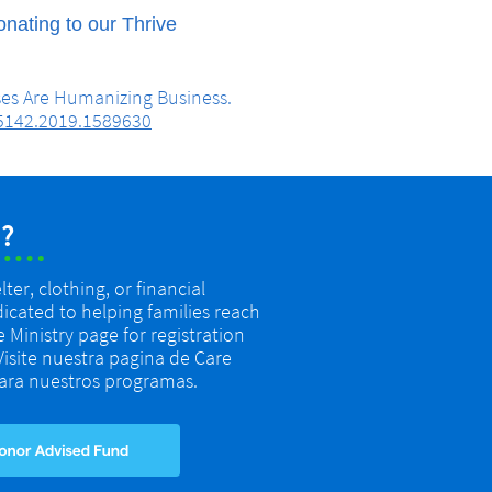
nating to our Thrive
ises Are Humanizing Business.
95142.2019.1589630
?
er, clothing, or financial
dicated to helping families reach
re Ministry page for registration
 Visite nuestra pagina de Care
 para nuestros programas.