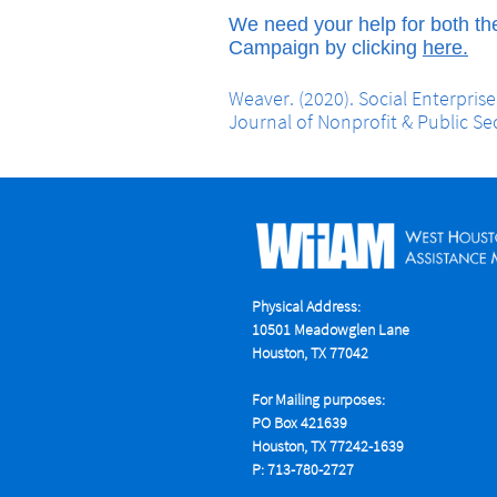
We need your help for both th
Campaign by clicking
here.
Weaver. (2020). Social Enterpris
Journal of Nonprofit & Public Se
Physical Address:
10501 Meadowglen Lane
Houston, TX 77042
For Mailing purposes:
PO Box 421639
Houston, TX 77242-1639
P: 713-780-2727