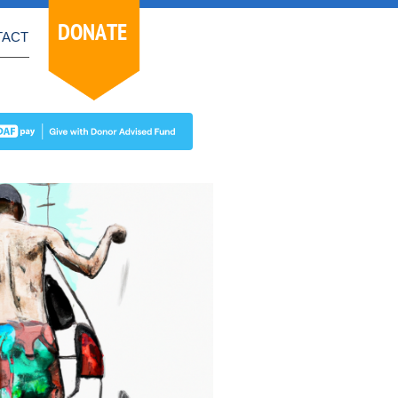
DONATE
TACT