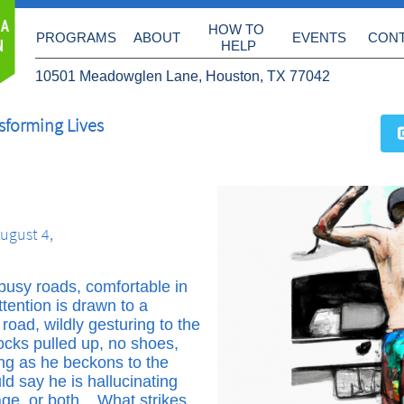
 A
HOW TO 
PROGRAMS
ABOUT
EVENTS
CON
N
HELP
10501 Meadowglen Lane, Houston, TX 77042
sforming Lives
ugust 4,
o busy roads, comfortable in
ttention is drawn to a
oad, wildly gesturing to the
socks pulled up, no shoes,
ing as he beckons to the
uld say he is hallucinating
age, or both. What strikes