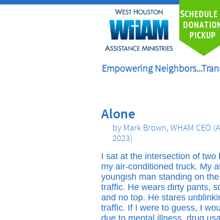
S
CHEDULE
DONATIO
PICKUP
Empowering Neighbors...Tran
Alone
by Mark Brown, WHAM CEO (A
2023)
I sat at the intersection of tw
my air-conditioned truck. My a
youngish man standing on the r
traffic. He wears dirty pants, 
and no top. He stares unblink
traffic. If I were to guess, I wo
due to mental illness, drug us