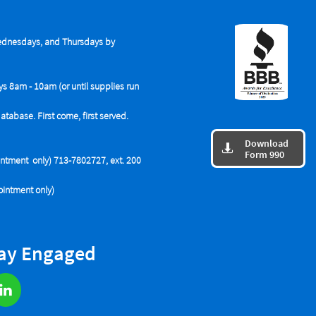
dnesdays, and Thursdays by
ys 8am - 10am (or until supplies run
base. First come, first served.
Download

Form 990
tment only) 713-7802727, ext. 200
intment only)
tay Engaged
