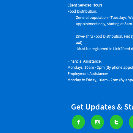
Client Services Hours
Food Distribution:
General population - Tuesdays,
We
appointment only, starting at 8am.
Drive-Thru Food Distribution: Frida
out)
Must be registered in Link2feed data
Financial Assistance:
Mondays, 10am - 2pm (By phone appoin
Employment Assistance:
Monday to Friday, 10am - 2pm (By appo
Get Updates & S


