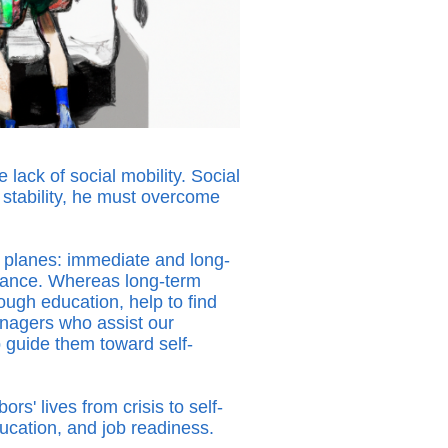
lack of social mobility. Social
d stability, he must overcome
 planes: immediate and long-
stance. Whereas long-term
ough education, help to find
nagers who assist our
 guide them toward self-
' lives from crisis to self-
education, and job readiness.