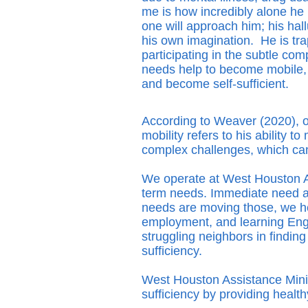
me is how incredibly alone he 
one will approach him; his hall
his own imagination. He is tr
participating in the subtle com
needs help to become mobile, t
and become self-sufficient.
According to Weaver (2020), on
mobility refers to his ability 
complex challenges, which ca
We operate at West Houston As
term needs. Immediate need ad
needs are moving those, we hel
employment, and learning Engl
struggling neighbors in findi
sufficiency.
West Houston Assistance Minist
sufficiency by providing healt